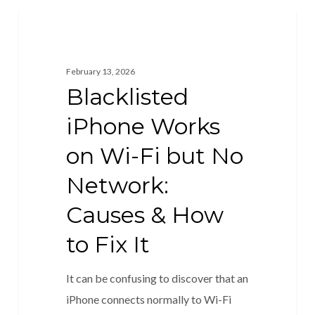
Unlock Blacklisted
February 13, 2026
Blacklisted
iPhone Works
on Wi-Fi but No
Network:
Causes & How
to Fix It
It can be confusing to discover that an
iPhone connects normally to Wi-Fi