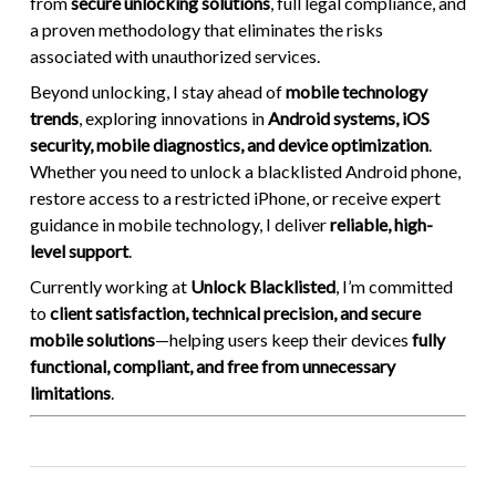
from
secure unlocking solutions
, full legal compliance, and
a proven methodology that eliminates the risks
associated with unauthorized services.
Beyond unlocking, I stay ahead of
mobile technology
trends
, exploring innovations in
Android systems, iOS
security, mobile diagnostics, and device optimization
.
Whether you need to unlock a blacklisted Android phone,
restore access to a restricted iPhone, or receive expert
guidance in mobile technology, I deliver
reliable, high-
level support
.
Currently working at
Unlock Blacklisted
, I’m committed
to
client satisfaction, technical precision, and secure
mobile solutions
—helping users keep their devices
fully
functional, compliant, and free from unnecessary
limitations
.