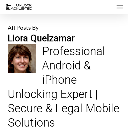
Men
Skip
to
main
All Posts By
content
Liora Quelzamar
Professional
Android &
iPhone
Unlocking Expert |
Secure & Legal Mobile
Solutions