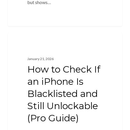
but shows…
Unlock Blacklisted
January 21, 2026
How to Check If
an iPhone Is
Blacklisted and
Still Unlockable
(Pro Guide)