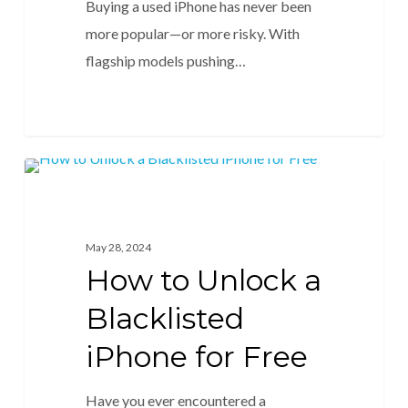
Buying a used iPhone has never been
more popular—or more risky. With
flagship models pushing…
Unlock Blacklisted
May 28, 2024
How to Unlock a
Blacklisted
iPhone for Free
Have you ever encountered a