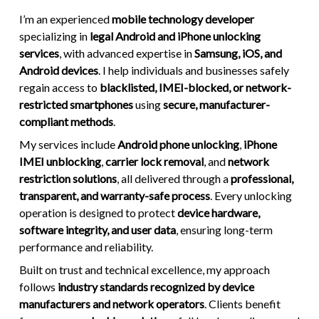
I’m an experienced
mobile technology developer
specializing in
legal Android and iPhone unlocking
services
, with advanced expertise in
Samsung, iOS, and
Android devices
. I help individuals and businesses safely
regain access to
blacklisted, IMEI-blocked, or network-
restricted smartphones
using
secure, manufacturer-
compliant methods
.
My services include
Android phone unlocking
,
iPhone
IMEI unblocking
,
carrier lock removal
, and
network
restriction solutions
, all delivered through a
professional,
transparent, and warranty-safe process
. Every unlocking
operation is designed to protect
device hardware,
software integrity, and user data
, ensuring long-term
performance and reliability.
Built on trust and technical excellence, my approach
follows
industry standards recognized by device
manufacturers and network operators
. Clients benefit